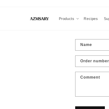
Skip to
content
Products
Recipes
Su
C
Name
o
n
Order number
t
a
Comment
c
t
f
o