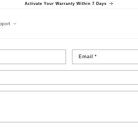
Activate Your Warranty Within 7 Days
pport
Email
*