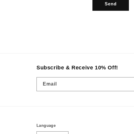
r
Send
m
Subscribe & Receive 10% Off!
Email
Language